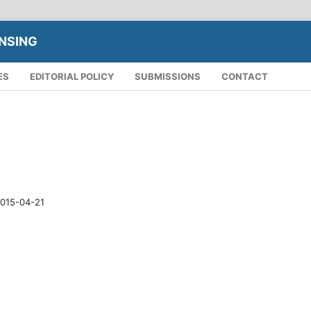
NSING
ES
EDITORIAL POLICY
SUBMISSIONS
CONTACT
015-04-21