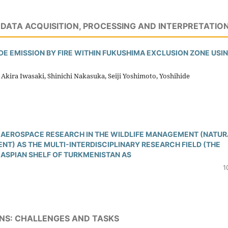
DATA ACQUISITION, PROCESSING AND INTERPRETATIO
E EMISSION BY FIRE WITHIN FUKUSHIMA EXCLUSION ZONE USI
Akira Iwasaki, Shinichi Nakasuka, Seiji Yoshimoto, Yoshihide
AEROSPACE RESEARCH IN THE WILDLIFE MANAGEMENT (NATUR
) AS THE MULTI-INTERDISCIPLINARY RESEARCH FIELD (THE
CASPIAN SHELF OF TURKMENISTAN AS
1
NS: CHALLENGES AND TASKS