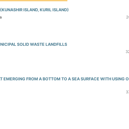
KUNASHIR ISLAND, KURIL ISLAND)
а
2
ICIPAL SOLID WASTE LANDFILLS
3
AT EMERGING FROM A BOTTOM TO A SEA SURFACE WITH USING O
3