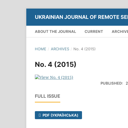
UKRAINIAN JOURNAL OF REMOTE SE
ABOUT THE JOURNAL
CURRENT
ARCHIV
HOME
/
ARCHIVES
/
No. 4 (2015)
No. 4 (2015)
PUBLISHED:
2
FULL ISSUE
PDF (УКРАЇНСЬКА)