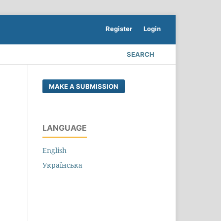
Register
Login
SEARCH
MAKE A SUBMISSION
LANGUAGE
English
Українська