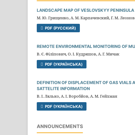
LANDSCAPE MAP OF VESLOVSKYY PENINSULA (
М. Ю. Грищенко, А. М. Карпачевский, Г. М. Леонов
PDF (РУССКИЙ)
REMOTE ENVIRONMENTAL MONITORING OF MUN
В. Є. Філіпович, О. І. Кудряшов, А. Г. Мичак
PDF (УКРАЇНСЬКА)
DEFINITION OF DISPLACEMENT OF GAS VIALS 
SATTELITE INFORMATION
В. І. Лялько, А. І. Воробйов, А. М. Гейхман
PDF (УКРАЇНСЬКА)
ANNOUNCEMENTS