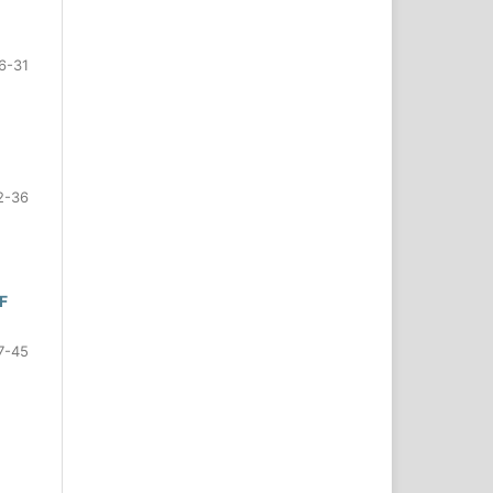
6-31
2-36
F
7-45