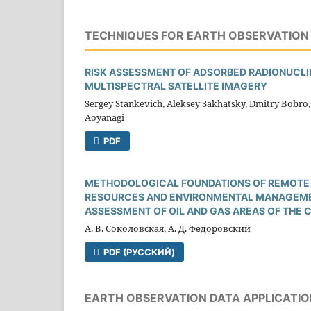
TECHNIQUES FOR EARTH OBSERVATION 
RISK ASSESSMENT OF ADSORBED RADIONUCLID
MULTISPECTRAL SATELLITE IMAGERY
Sergey Stankevich, Aleksey Sakhatsky, Dmitry Bobro, 
Aoyanagi
PDF
METHODOLOGICAL FOUNDATIONS OF REMOTE 
RESOURCES AND ENVIRONMENTAL MANAGEMENT
ASSESSMENT OF OIL AND GAS AREAS OF THE 
А. В. Соколовская, А. Д. Федоровский
PDF (РУССКИЙ)
EARTH OBSERVATION DATA APPLICATIO