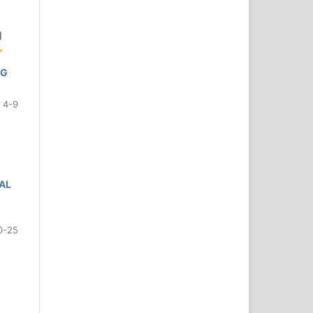
N
NG
4-9
AL
0-25