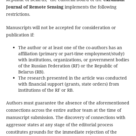
Journal of Remote Sensing
implements the following
restrictions.
Manuscripts will not be accepted for consideration or
publication if:
The author or at least one of the co-authors has an
affiliation (primary or part-time employment/study)
with institutions, organizations, or government bodies
of the Russian Federation (RF) or the Republic of
Belarus (RB).
The research presented in the article was conducted
with financial support (grants, state orders) from
institutions of the RF or RB.
Authors must guarantee the absence of the aforementioned
connections across the entire author team at the time of
manuscript submission. The discovery of connections with
aggressor states at any stage of the editorial process
constitutes grounds for the immediate rejection of the