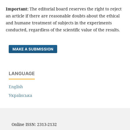
Important:
The editorial board reserves the right to reject
an article if there are reasonable doubts about the ethical
and humane treatment of subjects in the experiments
conducted, regardless of the scientific value of the results.
MAKE A SUBMISSION
LANGUAGE
English
Українська
Online ISSN: 2313-2132