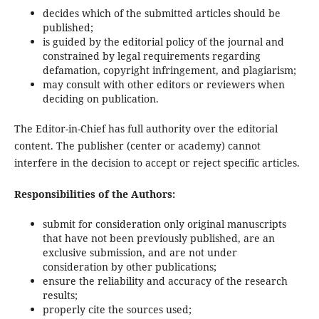
decides which of the submitted articles should be
published;
is guided by the editorial policy of the journal and
constrained by legal requirements regarding
defamation, copyright infringement, and plagiarism;
may consult with other editors or reviewers when
deciding on publication.
The Editor-in-Chief has full authority over the editorial
content. The publisher (center or academy) cannot
interfere in the decision to accept or reject specific articles.
Responsibilities of the Authors:
submit for consideration only original manuscripts
that have not been previously published, are an
exclusive submission, and are not under
consideration by other publications;
ensure the reliability and accuracy of the research
results;
properly cite the sources used;