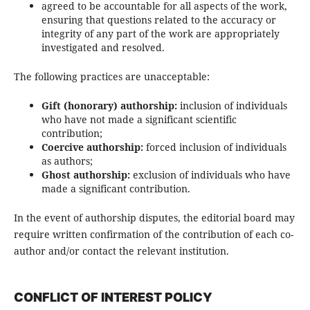
agreed to be accountable for all aspects of the work,
ensuring that questions related to the accuracy or
integrity of any part of the work are appropriately
investigated and resolved.
The following practices are unacceptable:
Gift (honorary) authorship:
inclusion of individuals
who have not made a significant scientific
contribution;
Coercive authorship:
forced inclusion of individuals
as authors;
Ghost authorship:
exclusion of individuals who have
made a significant contribution.
In the event of authorship disputes, the editorial board may
require written confirmation of the contribution of each co-
author and/or contact the relevant institution.
CONFLICT OF INTEREST POLICY