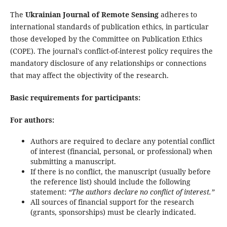
The
Ukrainian Journal of Remote Sensing
adheres to
international standards of publication ethics, in particular
those developed by the Committee on Publication Ethics
(COPE). The journal's conflict-of-interest policy requires the
mandatory disclosure of any relationships or connections
that may affect the objectivity of the research.
Basic requirements for participants:
For authors:
Authors are required to declare any potential conflict
of interest (financial, personal, or professional) when
submitting a manuscript.
If there is no conflict, the manuscript (usually before
the reference list) should include the following
statement:
“The authors declare no conflict of interest.”
All sources of financial support for the research
(grants, sponsorships) must be clearly indicated.