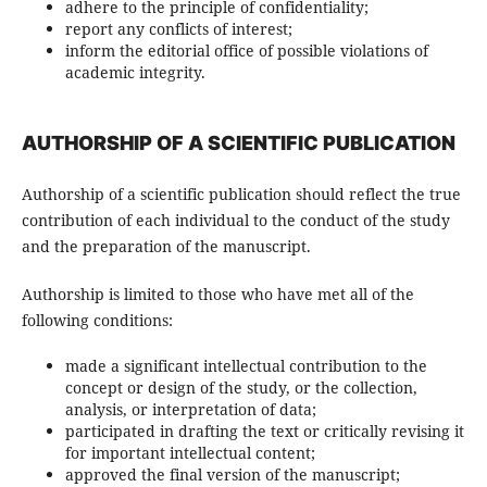
adhere to the principle of confidentiality;
report any conflicts of interest;
inform the editorial office of possible violations of
academic integrity.
AUTHORSHIP OF A SCIENTIFIC PUBLICATION
Authorship of a scientific publication should reflect the true
contribution of each individual to the conduct of the study
and the preparation of the manuscript.
Authorship is limited to those who have met all of the
following conditions:
made a significant intellectual contribution to the
concept or design of the study, or the collection,
analysis, or interpretation of data;
participated in drafting the text or critically revising it
for important intellectual content;
approved the final version of the manuscript;