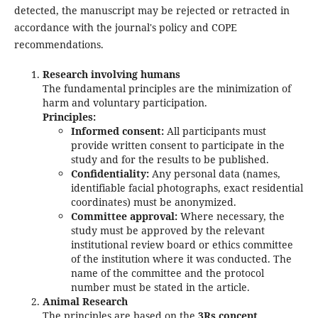
detected, the manuscript may be rejected or retracted in
accordance with the journal's policy and COPE
recommendations.
Research involving humans
The fundamental principles are the minimization of
harm and voluntary participation.
Principles:
Informed consent:
All participants must
provide written consent to participate in the
study and for the results to be published.
Confidentiality:
Any personal data (names,
identifiable facial photographs, exact residential
coordinates) must be anonymized.
Committee approval:
Where necessary, the
study must be approved by the relevant
institutional review board or ethics committee
of the institution where it was conducted. The
name of the committee and the protocol
number must be stated in the article.
Animal Research
The principles are based on the
3Rs concept