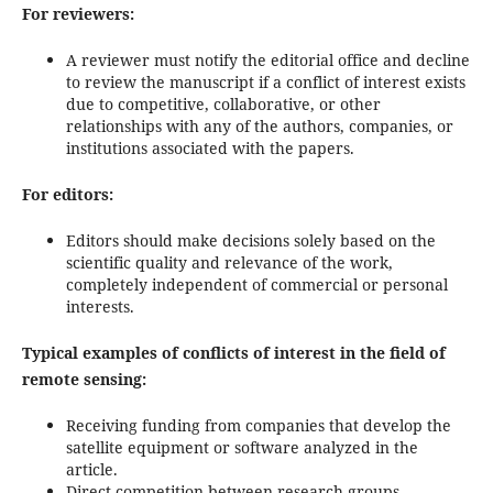
For reviewers:
A reviewer must notify the editorial office and decline
to review the manuscript if a conflict of interest exists
due to competitive, collaborative, or other
relationships with any of the authors, companies, or
institutions associated with the papers.
For editors:
Editors should make decisions solely based on the
scientific quality and relevance of the work,
completely independent of commercial or personal
interests.
Typical examples of conflicts of interest in the field of
remote sensing:
Receiving funding from companies that develop the
satellite equipment or software analyzed in the
article.
Direct competition between research groups.