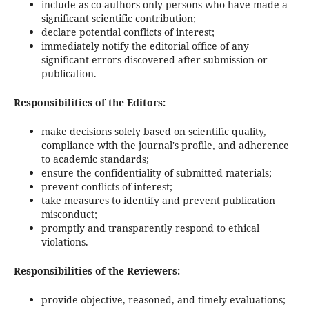
include as co-authors only persons who have made a
significant scientific contribution;
declare potential conflicts of interest;
immediately notify the editorial office of any
significant errors discovered after submission or
publication.
Responsibilities of the Editors:
make decisions solely based on scientific quality,
compliance with the journal's profile, and adherence
to academic standards;
ensure the confidentiality of submitted materials;
prevent conflicts of interest;
take measures to identify and prevent publication
misconduct;
promptly and transparently respond to ethical
violations.
Responsibilities of the Reviewers:
provide objective, reasoned, and timely evaluations;