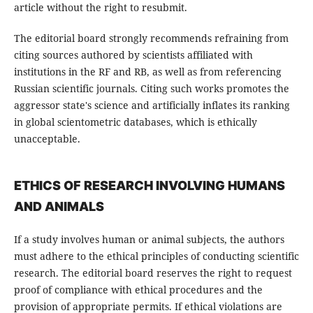
article without the right to resubmit.
The editorial board strongly recommends refraining from
citing sources authored by scientists affiliated with
institutions in the RF and RB, as well as from referencing
Russian scientific journals. Citing such works promotes the
aggressor state's science and artificially inflates its ranking
in global scientometric databases, which is ethically
unacceptable.
ETHICS OF RESEARCH INVOLVING HUMANS
AND ANIMALS
If a study involves human or animal subjects, the authors
must adhere to the ethical principles of conducting scientific
research. The editorial board reserves the right to request
proof of compliance with ethical procedures and the
provision of appropriate permits. If ethical violations are