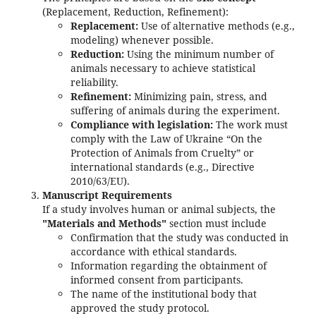
(Replacement, Reduction, Refinement):
Replacement:
Use of alternative methods (e.g.,
modeling) whenever possible.
Reduction:
Using the minimum number of
animals necessary to achieve statistical
reliability.
Refinement:
Minimizing pain, stress, and
suffering of animals during the experiment.
Compliance with legislation:
The work must
comply with the Law of Ukraine “On the
Protection of Animals from Cruelty” or
international standards (e.g., Directive
2010/63/EU).
Manuscript Requirements
If a study involves human or animal subjects, the
"Materials and Methods"
section must include
Confirmation that the study was conducted in
accordance with ethical standards.
Information regarding the obtainment of
informed consent from participants.
The name of the institutional body that
approved the study protocol.