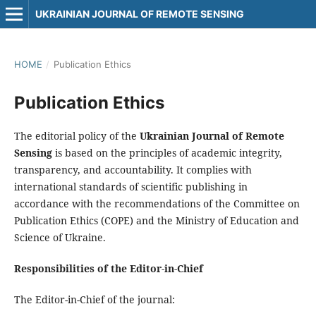
UKRAINIAN JOURNAL OF REMOTE SENSING
HOME
/
Publication Ethics
Publication Ethics
The editorial policy of the
Ukrainian Journal of Remote
Sensing
is based on the principles of academic integrity,
transparency, and accountability. It complies with
international standards of scientific publishing in
accordance with the recommendations of the Committee on
Publication Ethics (COPE) and the Ministry of Education and
Science of Ukraine.
Responsibilities of the Editor-in-Chief
The Editor-in-Chief of the journal: