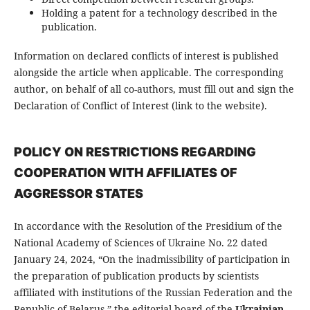
Holding a patent for a technology described in the
publication.
Information on declared conflicts of interest is published
alongside the article when applicable. The corresponding
author, on behalf of all co-authors, must fill out and sign the
Declaration of Conflict of Interest (link to the website).
POLICY ON RESTRICTIONS REGARDING
COOPERATION WITH AFFILIATES OF
AGGRESSOR STATES
In accordance with the Resolution of the Presidium of the
National Academy of Sciences of Ukraine No. 22 dated
January 24, 2024, “On the inadmissibility of participation in
the preparation of publication products by scientists
affiliated with institutions of the Russian Federation and the
Republic of Belarus,” the editorial board of the
Ukrainian