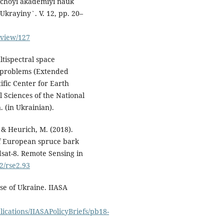
y`choyi akademiyi nauk
krayiny`. V. 12, pp. 20–
/view/127
ltispectral space
l problems (Extended
tific Center for Earth
l Sciences of the National
 (in Ukrainian).
 & Heurich, M. (2018).
of European spruce bark
sat-8. Remote Sensing in
02/rse2.93
ase of Ukraine. IIASA
ications/IIASAPolicyBriefs/pb18-