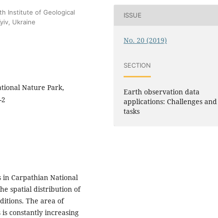
h Institute of Geological
ISSUE
yiv, Ukraine
No. 20 (2019)
SECTION
ational Nature Park,
Earth observation data
-2
applications: Challenges and
tasks
s in Carpathian National
he spatial distribution of
ditions. The area of
 is constantly increasing