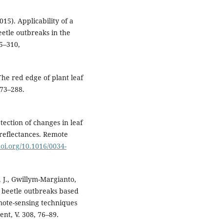
015). Applicability of a
etle outbreaks in the
95–310,
 The red edge of plant leaf
273–288.
tection of changes in leaf
reflectances. Remote
doi.org/10.1016/0034-
. J., Gwillym-Margianto,
rk beetle outbreaks based
emote-sensing techniques
nt, V. 308, 76–89.