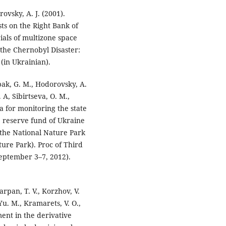
rovsky, A. J. (2001).
sts on the Right Bank of
ials of multizone space
 the Chernobyl Disaster:
(in Ukrainian).
obak, G. M., Hodorovsky, A.
. A, Sibirtseva, O. M.,
ta for monitoring the state
re reserve fund of Ukraine
 the National Nature Park
ure Park). Proc of Third
eptember 3–7, 2012).
Parpan, T. V., Korzhov, V.
 Yu. M., Kramarets, V. O.,
ent in the derivative