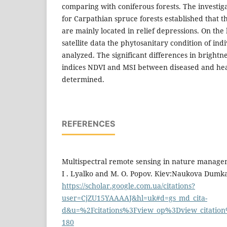
comparing with coniferous forests. The investigat
for Carpathian spruce forests established that 
are mainly located in relief depressions. On the 
satellite data the phytosanitary condition of ind
analyzed. The significant differences in brightn
indices NDVI and MSI between diseased and he
determined.
REFERENCES
Multispectral remote sensing in nature managem
I . Lyalko and M. O. Popov. Кiev:Naukova Dumka,
https://scholar.google.com.ua/citations?
user=CjZU15YAAAAJ&hl=uk#d=gs_md_cita-
d&u=%2Fcitations%3Fview_op%3Dview_citati
180