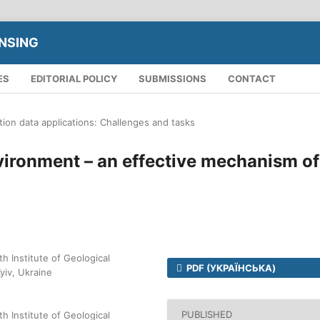
NSING
ES
EDITORIAL POLICY
SUBMISSIONS
CONTACT
tion data applications: Challenges and tasks
vironment – an effective mechanism of
h Institute of Geological
PDF (УКРАЇНСЬКА)
yiv, Ukraine
PUBLISHED
h Institute of Geological