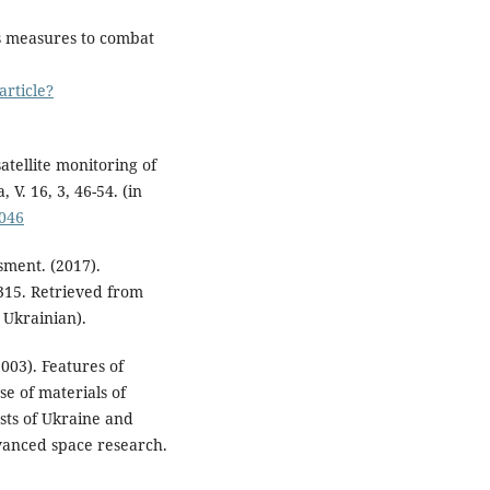
es measures to combat
article?
atellite monitoring of
V. 16, 3, 46-54. (in
.046
ment. (2017).
315. Retrieved from
n Ukrainian).
(2003). Features of
se of materials of
sts of Ukraine and
dvanced space research.