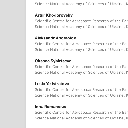
Science National Academy of Sciences of Ukraine, K
Artur Khodorovskyi
Scientific Centre for Aerospace Research of the Eart
Science National Academy of Sciences of Ukraine, K
Aleksandr Аpostolov
Scientific Centre for Aerospace Research of the Eart
Science National Academy of Sciences of Ukraine, K
Оksana Sybirtseva
Scientific Centre for Aerospace Research of the Eart
Science National Academy of Sciences of Ukraine, K
Lesia Yelistratova
Scientific Centre for Aerospace Research of the Eart
Science National Academy of Sciences of Ukraine, K
Inna Romanciuc
Scientific Centre for Aerospace Research of the Eart
Science National Academy of Sciences of Ukraine, K