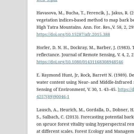
Havasova, M., Bucha, T., Ferencik, J., Jakus, R. (2
vegetation indices-based method to map bark be
High Tatra Mountains. Ann. For. Res.,V. 58, 2, 2
https://doi.org/10.15287/afr.2015.388
Horler, D. N. H., Dockray, M., Barber, J. (1983).
reflectance. Journal of Remote Sensing, V. 4, 2, 
https://doi.org/10.1080/01431168308948546
E. Raymond Hunt, Jr, Rock, Barrett N. (1989). De
water content using Near- and Middle-Infrared 
Sensing of Environment, V. 30, 1. 43–45.
https://
4257(89)90046-1
Lausch, A., Heurich, M., Gordalla, D., Dobner, H
S., Salbach, C. (2013). Forecasting potential ba
on spruce forest vitality using hyperspectral r
at different scales. Forest Ecology and Manageme