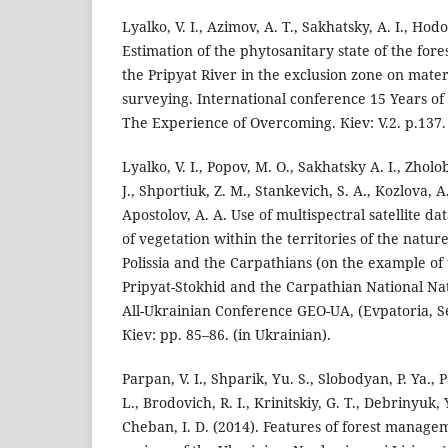
Lyalko, V. I., Azimov, A. T., Sakhatsky, A. I., Hodo
Estimation of the phytosanitary state of the fore
the Pripyat River in the exclusion zone on mater
surveying. International conference 15 Years of
The Experience of Overcoming. Кiev: V.2. p.137. 
Lyalko, V. I., Popov, М. О., Sakhatsky A. I., Zhol
J., Shportiuk, Z. M., Stankevich, S. A., Kozlova, А
Apostolov, A. A. Use of multispectral satellite da
of vegetation within the territories of the natu
Polissia and the Carpathians (on the example of
Pripyat-Stokhid and the Carpathian National Nat
All-Ukrainian Conference GEO-UA, (Evpatoria, S
Кiev: pp. 85–86. (in Ukrainian).
Parpan, V. І., Shparik, Yu. S., Slobodyan, P. Ya., 
L., Brodovich, R. І., Krinitskiy, G. T., Debrinyuk,
Cheban, І. D. (2014). Features of forest managem