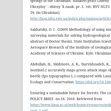
springs of the Ukrainian. Naukovi praci Lisivn
Ukrayiny`: zbirny`k nauk. pr. L`viv: RVV NLTU U
29. (in Ukrainian).
http://fasu.nltu.edu.ua/index.php/nplanu/article
Sakhatsky, O. I . (2009) Methodology of using mu
surveying materials for solving hydrogeologica
abstract of Doctor thesis). State Institution Scien
Aerospace Research of the Institute of Geologica
Academy of Sciences of Ukraine. Kyiv. Ukrainian.
Abdullah, H., Skidmore, A. K., Darvishzadeh, R.,
Sentinel-2 accurately maps green attack stage 
beetle (Ips typographus L.) compared with Land
Ecology and Conservation.
https://doi.org/10.10
Ensuring a sustainable future for forests: The c
POLICY BRIEF. no.18. 2018. Retrieved from
https://www.iiasa.ac.at/web/home/resources/publ
web_3.pdf