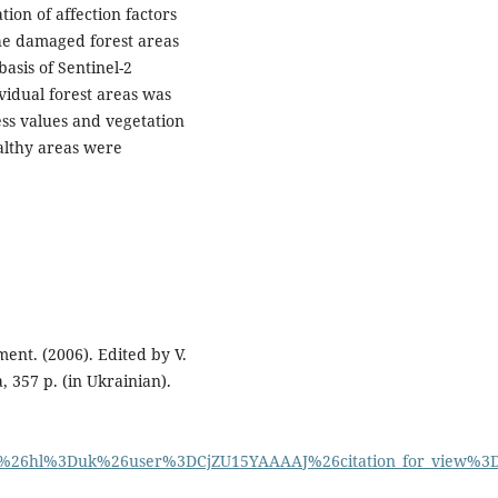
ion of affection factors
the damaged forest areas
basis of Sentinel-2
ividual forest areas was
ess values and vegetation
althy areas were
ent. (2006). Edited by V.
 357 p. (in Ukrainian).
on%26hl%3Duk%26user%3DCjZU15YAAAAJ%26citation_for_view%