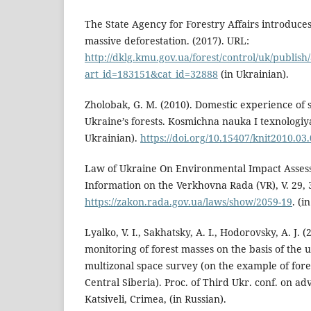
The State Agency for Forestry Affairs introduc
massive deforestation. (2017). URL:
http://dklg.kmu.gov.ua/forest/control/uk/publish/
art_id=183151&cat_id=32888
(in Ukrainian).
Zholobak, G. M. (2010). Domestic experience of s
Ukraine’s forests. Kosmichna nauka I texnologiya, 
Ukrainian).
https://doi.org/10.15407/knit2010.03
Law of Ukraine On Environmental Impact Assess
Information on the Verkhovna Rada (VR), V. 29, 
https://zakon.rada.gov.ua/laws/show/2059-19
. (i
Lyalko, V. I., Sakhatsky, A. I., Hodorovsky, A. J. 
monitoring of forest masses on the basis of the u
multizonal space survey (on the example of fore
Central Siberia). Proc. of Third Ukr. conf. on a
Katsiveli, Crimea, (in Russian).