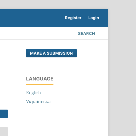
Register
Login
SEARCH
MAKE A SUBMISSION
LANGUAGE
English
Українська