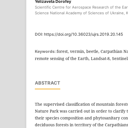
Yelizaveta Dorofey
Scientific Centre for Aerospace Research of the Eart
Science National Academy of Sciences of Ukraine, K
DOI:
https://doi.org/10.36023/ujrs.2019.20.145
forest, vermin, beetle, Carpathian N
Keywords:
remote sensing of the Earth, Landsat-8, Sentinel
ABSTRACT
The supervised classification of mountain forest
Nature Park was carried out in order to clarify t
their species composition and phytosanitary con
deciduous forests in territory of the Carpathians