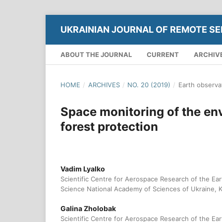
UKRAINIAN JOURNAL OF REMOTE SE
ABOUT THE JOURNAL
CURRENT
ARCHIV
HOME
/
ARCHIVES
/
NO. 20 (2019)
/
Earth observa
Space monitoring of the en
forest protection
Vadim Lyalko
Scientific Centre for Aerospace Research of the Eart
Science National Academy of Sciences of Ukraine, K
Galina Zholobak
Scientific Centre for Aerospace Research of the Eart