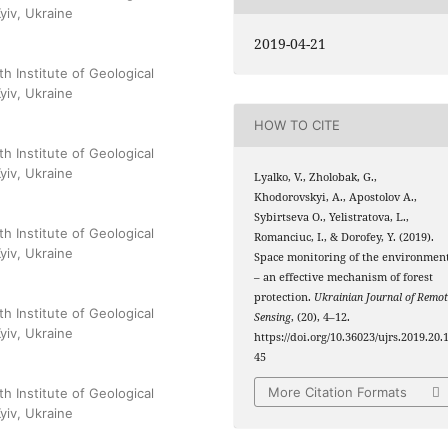
yiv, Ukraine
2019-04-21
h Institute of Geological
yiv, Ukraine
HOW TO CITE
h Institute of Geological
yiv, Ukraine
Lyalko, V., Zholobak, G.,
Khodorovskyi, A., Аpostolov A.,
Sybirtseva О., Yelistratova, L.,
h Institute of Geological
Romanciuc, I., & Dorofey, Y. (2019).
yiv, Ukraine
Space monitoring of the environmen
– an effective mechanism of forest
protection.
Ukrainian Journal of Remot
h Institute of Geological
Sensing
, (20), 4–12.
yiv, Ukraine
https://doi.org/10.36023/ujrs.2019.20.
45
More Citation Formats
h Institute of Geological
yiv, Ukraine