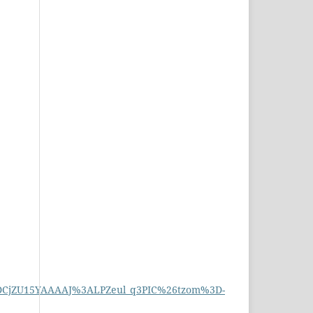
3DCjZU15YAAAAJ%3ALPZeul_q3PIC%26tzom%3D-