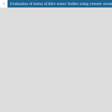
Evaluation of status of Kiev water bodies using remote sens