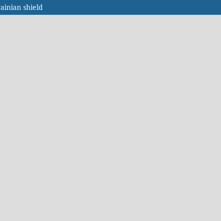
ainian shield