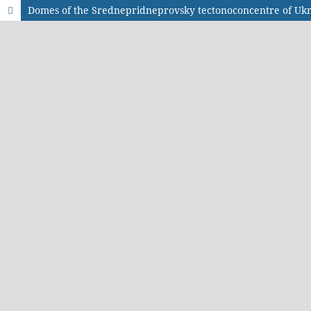
Domes of the Srednepridneprovsky tectonoconcentre of Ukr